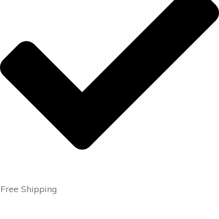
Free Shipping