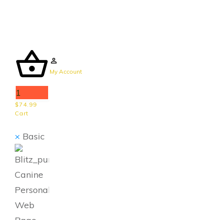
My Account
1
$74.99
Cart
×
Basic
Canine
Personal
Web