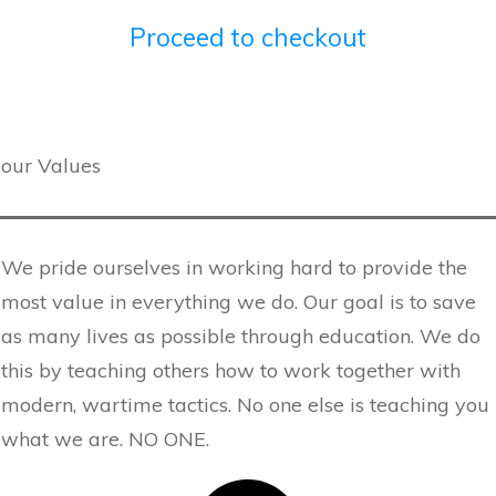
Proceed to checkout
our Values
We pride ourselves in working hard to provide the
most value in everything we do. Our goal is to save
as many lives as possible through education. We do
this by teaching others how to work together with
modern, wartime tactics. No one else is teaching you
what we are. NO ONE.