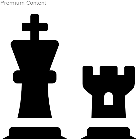
Premium Content