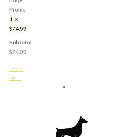
Page
Profile
1 ×
$
74.99
Subtotal:
$
74.99
View
cart
Checkout