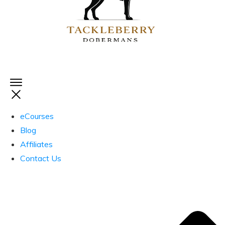
eCourses
Blog
Affiliates
Contact Us