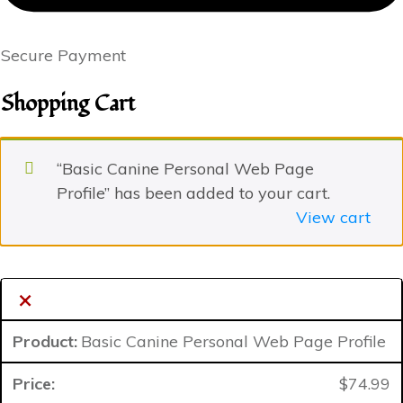
Secure Payment
Shopping Cart
“Basic Canine Personal Web Page
Profile” has been added to your cart.
View cart
×
Basic Canine Personal Web Page Profile
$
74.99