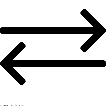
easy returns