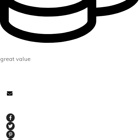
great value
CONTACT
prepare@tackleberrysolutions.com
SOCIAL