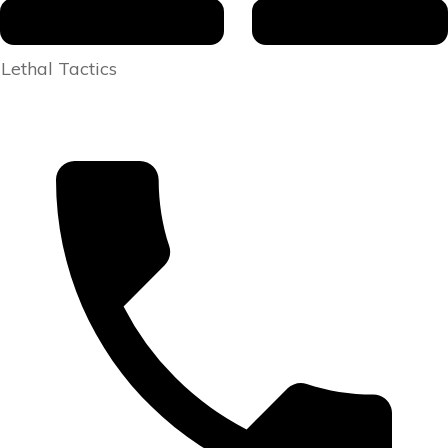
Lethal Tactics