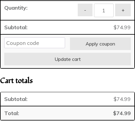
Basic
-
+
Canine
Personal
$
74.99
Web
Page
C
Apply coupon
Profile
quantity
Update cart
Cart totals
$
74.99
$
74.99