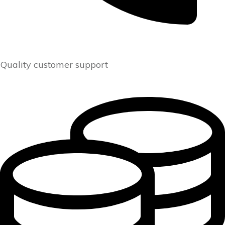
Quality customer support