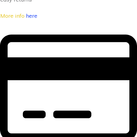
More info
here