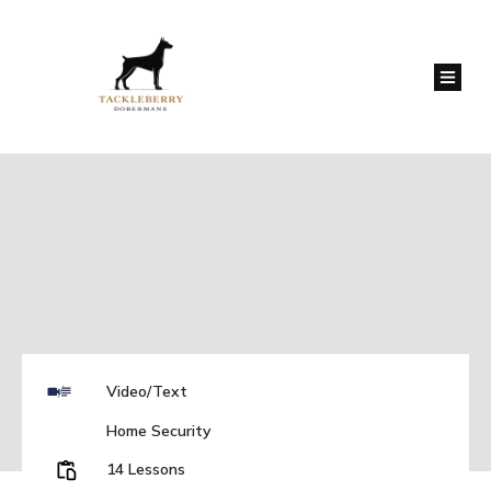
Video/Text
Home Security
14 Lessons