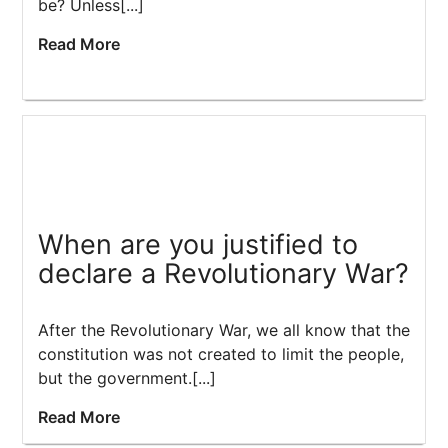
be? Unless[...]
Read More
When are you justified to
declare a Revolutionary War?
After the Revolutionary War, we all know that the
constitution was not created to limit the people,
but the government.[...]
Read More