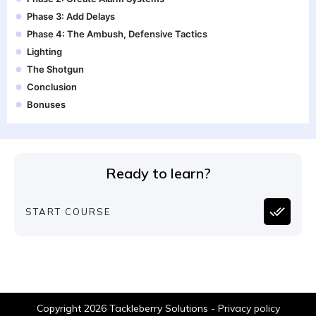
Phase 3: Add Delays
Phase 4: The Ambush, Defensive Tactics
Lighting
The Shotgun
Conclusion
Bonuses
Ready to learn?
START COURSE
Copyright
2026
Tackleberry Solutions
-
Privacy policy