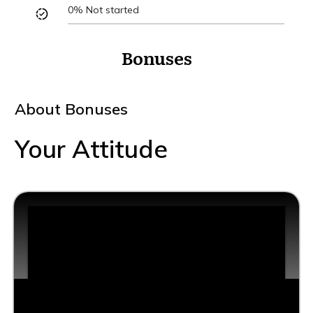
0%
Not started
Bonuses
About
Bonuses
Your Attitude