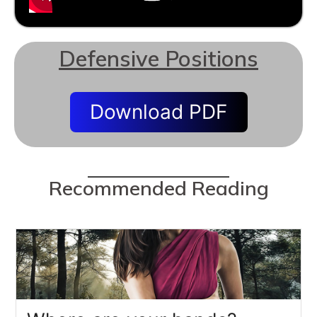
Defensive Positions
Download PDF
Recommended Reading