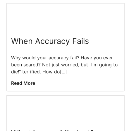
When Accuracy Fails
Why would your accuracy fail? Have you ever
been scared? Not just worried, but "I'm going to
die!" terrified. How do[...]
Read More