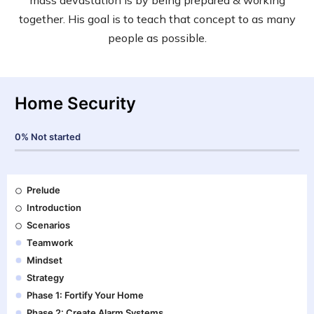
together. His goal is to teach that concept to as many
people as possible.
Home Security
0%
Not started
Prelude
Introduction
Scenarios
Teamwork
Mindset
Strategy
Phase 1: Fortify Your Home
Phase 2: Create Alarm Systems