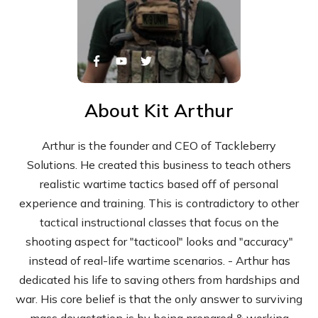
About
Kit Arthur
Arthur is the founder and CEO of Tackleberry
Solutions. He created this business to teach others
realistic wartime tactics based off of personal
experience and training. This is contradictory to other
tactical instructional classes that focus on the
shooting aspect for "tacticool" looks and "accuracy"
instead of real-life wartime scenarios. - Arthur has
dedicated his life to saving others from hardships and
war. His core belief is that the only answer to surviving
mass devastation is by being prepared & working