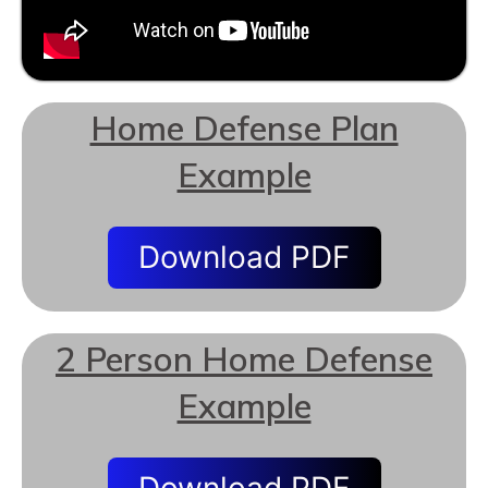
Home Defense Plan
Example
Download PDF
2 Person Home Defense
Example