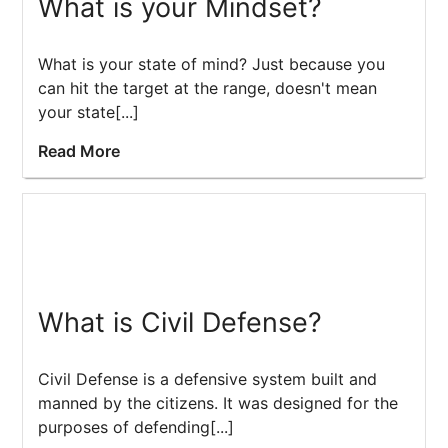
What is your Mindset?
What is your state of mind? Just because you
can hit the target at the range, doesn't mean
your state[...]
Read More
What is Civil Defense?
Civil Defense is a defensive system built and
manned by the citizens. It was designed for the
purposes of defending[...]