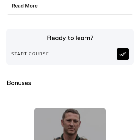
Read More
Ready to learn?
START COURSE
Bonuses