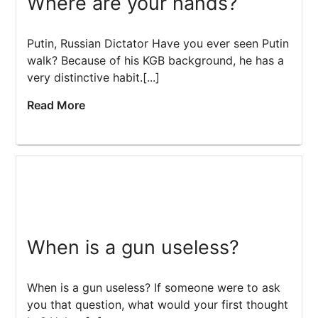
Where are your hands?
Putin, Russian Dictator Have you ever seen Putin
walk? Because of his KGB background, he has a
very distinctive habit.[...]
Read More
When is a gun useless?
When is a gun useless? If someone were to ask
you that question, what would your first thought