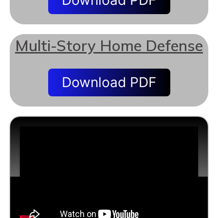
Download PDF
Multi-Story Home Defense
Download PDF