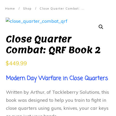
Home
/
Shop
/
Close Quarter Combat: QRF Book 2
Close Quarter
Combat: QRF Book 2
$
449.99
Modern Day Warfare in Close Quarters
Written by Arthur, of Tackleberry Solutions, this
book was designed to help you train to fight in
close quarters using guns, knives, your car keys