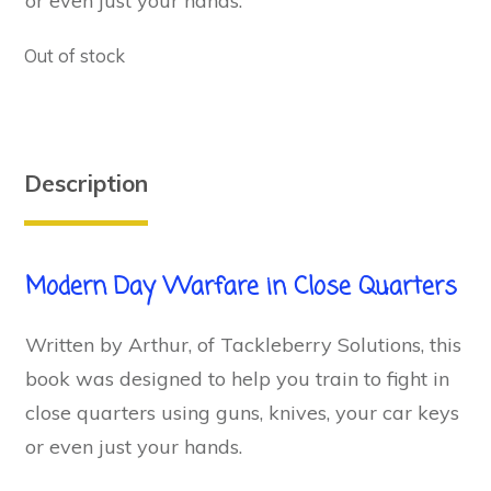
or even just your hands.
Out of stock
Description
Modern Day Warfare in Close Quarters
Written by Arthur, of Tackleberry Solutions, this
book was designed to help you train to fight in
close quarters using guns, knives, your car keys
or even just your hands.