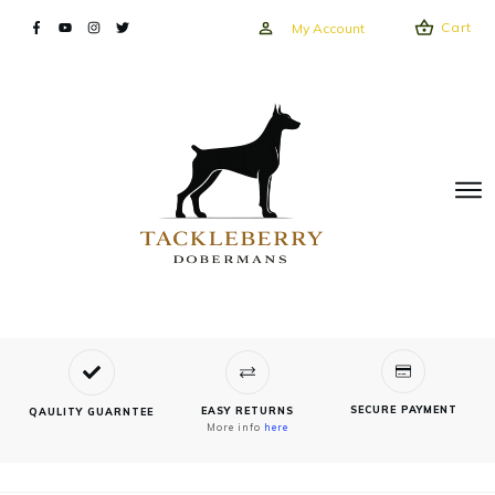
Cart
My Account
SECURE PAYMENT
EASY RETURNS
QAULITY GUARNTEE
More info
here