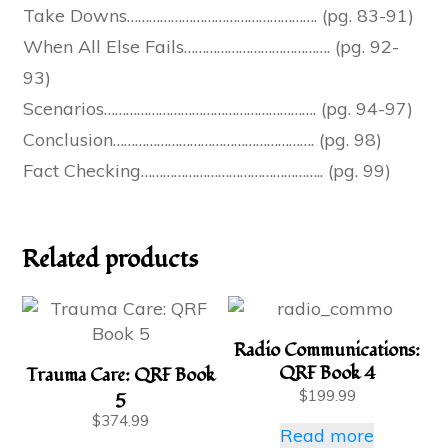
Take Downs……………………………………………. (pg. 83-91)
When All Else Fails…………………………………. (pg. 92-
93)
Scenarios…………………………………………………. (pg. 94-97)
Conclusion………………………………………………. (pg. 98)
Fact Checking………………………………………….. (pg. 99)
Related products
Radio Communications:
QRF Book 4
Trauma Care: QRF Book
5
$
199.99
$
374.99
Read more