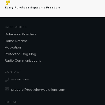
Every Purchase Supports Freedom
CATEGORIES
Doberman Pinschers
Home Defense
Motivation
Protection Dog Blog
Radio Communications
CONTACT
***-***-****
prepare@tackleberrysolutions.com
SOCIAL