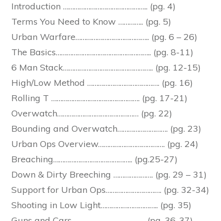
Introduction ……………………………………….. (pg. 4)
Terms You Need to Know ………….. (pg. 5)
Urban Warfare………………………………….. (pg. 6 – 26)
The Basics…………………………………………….. (pg. 8-11)
6 Man Stack………………………………………….. (pg. 12-15)
High/Low Method …………………………………. (pg. 16)
Rolling T …………………………………………. (pg. 17-21)
Overwatch……………………………………… (pg. 22)
Bounding and Overwatch………………………. (pg. 23)
Urban Ops Overview………………………………. (pg. 24)
Breaching…………………………………….. (pg.25-27)
Down & Dirty Breeching …………………. (pg. 29 – 31)
Support for Urban Ops…………………………. (pg. 32-34)
Shooting in Low Light………………………….. (pg. 35)
Guns and Cars………………………………….. (pg. 36-37)