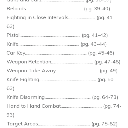
Reloads……………………………………………… (pg. 39-40)
Fighting in Close Intervals…………………….. (pg. 41-
63)
Pistol…………………………………………………. (pg. 41-42)
Knife…………………………………………………. (pg. 43-44)
Car Key………………………………………………….. (pg. 45-46)
Weapon Retention…………………………………. (pg. 47-48)
Weapon Take Away………………………………….. (pg. 49)
Knife Fighting……………………………………………… (pg. 50-
63)
Knife Disarming…………………………………….. (pg. 64-73)
Hand to Hand Combat………………………………… (pg. 74-
93)
Target Areas………………………………………….. (pg. 75-82)