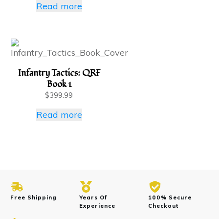
Read more
Infantry Tactics: QRF
Book 1
$
399.99
Read more
Free Shipping
Years Of
100% Secure
Experience
Checkout