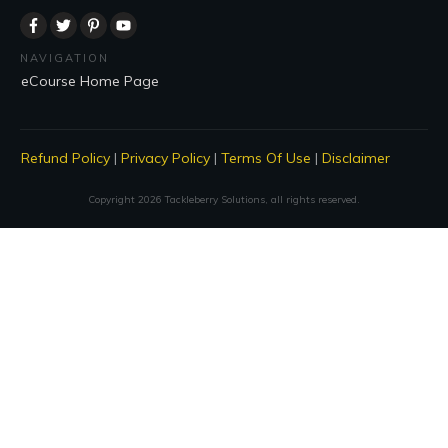
NAVIGATION
eCourse Home Page
Refund Policy
|
Privacy Policy
|
Terms Of Use
|
Disclaimer
Copyright
2026
Tackleberry Solutions
, all rights reserved.