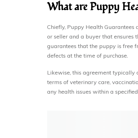
What are Puppy Hea
Chiefly, Puppy Health Guarantees
or seller and a buyer that ensures t
guarantees that the puppy is free f
defects at the time of purchase.
Likewise, this agreement typically o
terms of veterinary care, vaccinatio
any health issues within a specifie