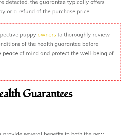
are detected, the guarantee typically offers
y or a refund of the purchase price.
ospective puppy
owners
to thoroughly review
nditions of the health guarantee before
de peace of mind and protect the well-being of
ealth Guarantees
 provide several benefits to both the new