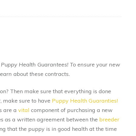
r Puppy Health Guarantees! To ensure your new
learn about these contracts.
oon? Then make sure that everything is done
r, make sure to have
Puppy Health Guaranties!
s are a
vital
component of purchasing a new
rves as a written agreement between the
breeder
ing that the puppy is in good health at the time