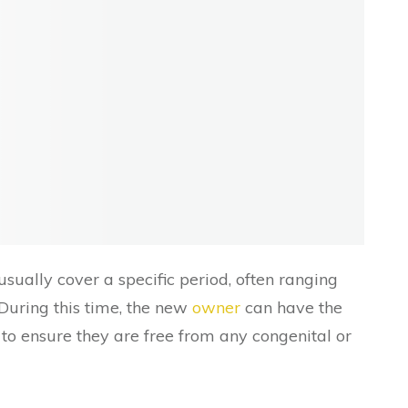
sually cover a specific period, often ranging
During this time, the new
owner
can have the
o ensure they are free from any congenital or