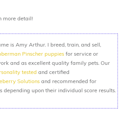
n more detail!
me is Amy Arthur. I breed, train, and sell,
berman Pinscher puppies
for service or
ork and as excellent quality family pets. Our
rsonality tested
and certified
eberry Solutions
and recommended for
ks depending upon their individual score results.