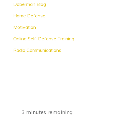
Doberman Blog
Home Defense
Motivation
Online Self-Defense Training
Radio Communications
3
minutes remaining