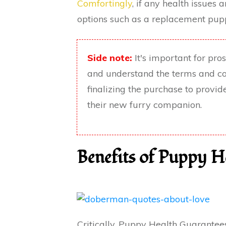
Comfortingly
, if any health issues 
options such as a replacement pupp
Side note:
It's important for pr
and understand the terms and co
finalizing the purchase to provi
their new furry companion.
Benefits of Puppy H
Critically, Puppy Health Guarantees