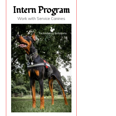
Intern Program
Work with Service Canines