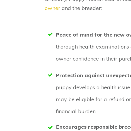
owner
and the breeder:
Peace of mind for the new o
thorough health examinations 
owner confidence in their purc
Protection against unexpect
puppy develops a health issue
may be eligible for a refund o
financial burden.
Encourages responsible bree