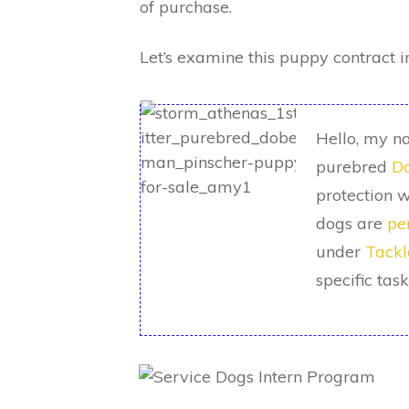
of purchase.
Let’s examine this puppy contract i
Hello, my na
purebred
Do
protection w
dogs are
pe
under
Tackl
specific tas