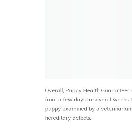
Overall, Puppy Health Guarantees u
from a few days to several weeks. 
puppy examined by a veterinarian t
hereditary defects.