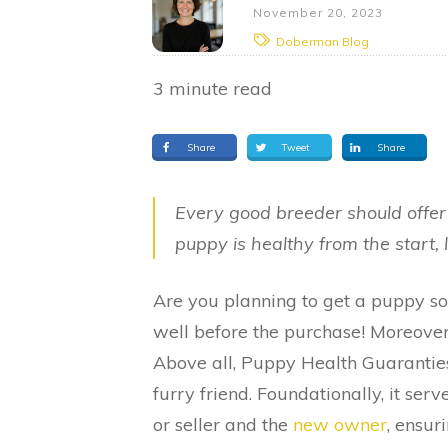
November 20, 2023
Doberman Blog
3
minute read
Share
Tweet
Share
Every good breeder should offe
puppy is healthy from the start, 
Are you planning to get a puppy s
well before the purchase! Moreove
Above all, Puppy Health Guarantie
furry friend. Foundationally, it se
or seller and the
new owner
, ensur