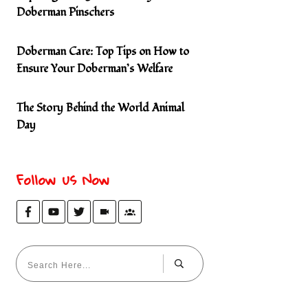
Doberman Pinschers
Doberman Care: Top Tips on How to
Ensure Your Doberman’s Welfare
The Story Behind the World Animal
Day
Follow us Now