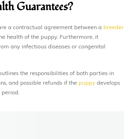
lth Guarantees?
 are a contractual agreement between a
breeder
he health of the puppy. Furthermore, it
rom any infectious diseases or congenital
utlines the responsibilities of both parties in
ns, and possible refunds if the
puppy
develops
d period.