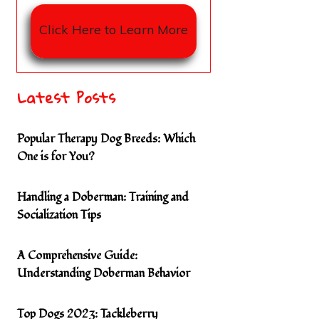
Click Here to Learn More
Latest Posts
Popular Therapy Dog Breeds: Which
One is for You?
Handling a Doberman: Training and
Socialization Tips
A Comprehensive Guide:
Understanding Doberman Behavior
Top Dogs 2023: Tackleberry