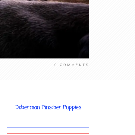
0
COMMENTS
Doberman Pinscher Puppies