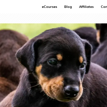
eCourses
Blog
Affiliates
Con