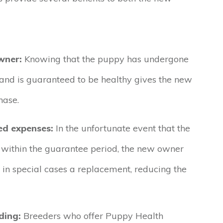
wner:
Knowing that the puppy has undergone
and is guaranteed to be healthy gives the new
hase.
ed expenses:
In the unfortunate event that the
 within the guarantee period, the new owner
r in special cases a replacement, reducing the
ding:
Breeders who offer Puppy Health