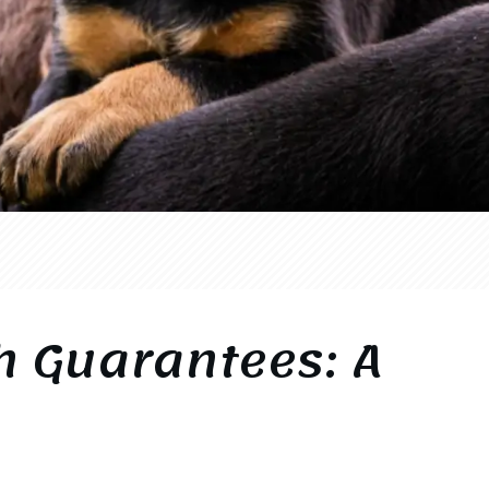
h Guarantees: A