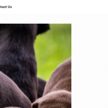
tact Us