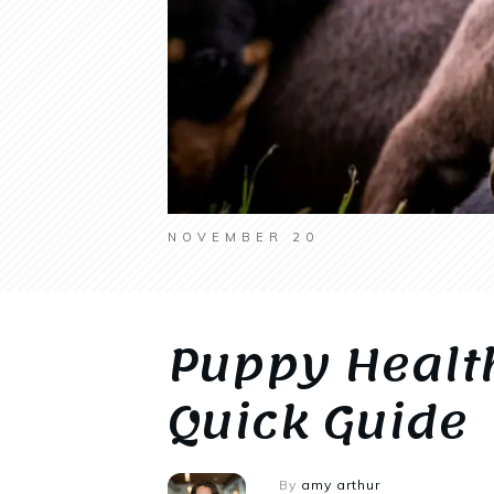
NOVEMBER 20
Puppy Healt
Quick Guide
By
amy arthur