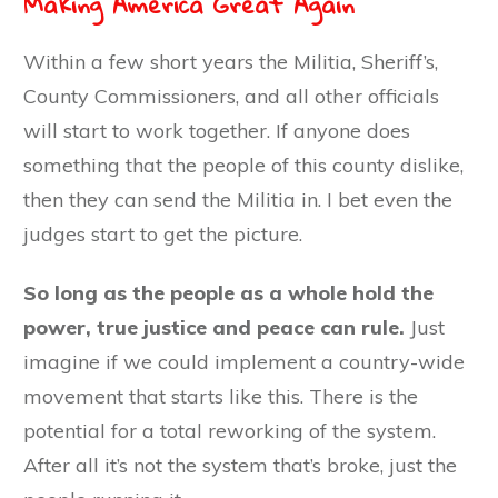
Making America Great Again
Within a few short years the Militia, Sheriff’s,
County Commissioners, and all other officials
will start to work together. If anyone does
something that the people of this county dislike,
then they can send the Militia in. I bet even the
judges start to get the picture.
So long as the people as a whole hold the
power, true justice and peace can rule.
Just
imagine if we could implement a country-wide
movement that starts like this. There is the
potential for a total reworking of the system.
After all it’s not the system that’s broke, just the