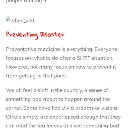
people running it.
Preventing Disaster
Preventative medicine is everything. Everyone
focuses on what to do after a SHTF situation.
However, not many focus on how to prevent it
from getting to that point.
We all feel a shift in the country, a sense of
something bad about to happen around the
corner. Some have had vivid dreams or visions.
Others simply are experienced enough that they
can read the tea leaves and see something bad