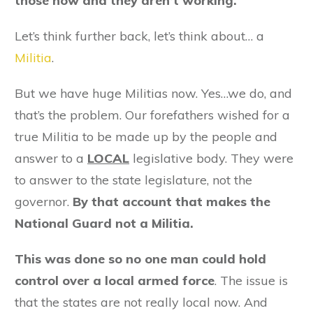
those now and they aren’t working.
Let’s think further back, let’s think about… a
Militia
.
But we have huge Militias now. Yes…we do, and
that’s the problem. Our forefathers wished for a
true Militia to be made up by the people and
answer to a
LOCAL
legislative body. They were
to answer to the state legislature, not the
governor.
By that account that makes the
National Guard not a Militia.
This was done so no one man could hold
control over a local armed force
. The issue is
that the states are not really local now. And