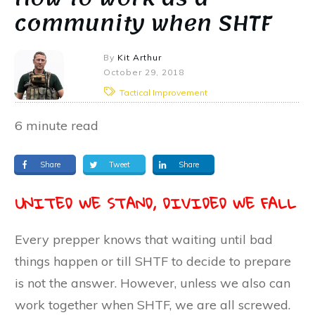
community when SHTF
By
Kit Arthur
October 29, 2018
Tactical Improvement
6
minute read
Share
Tweet
Share
UNITED WE STAND, DIVIDED WE FALL
Every prepper knows that waiting until bad
things happen or till SHTF to decide to prepare
is not the answer. However, unless we also can
work together when SHTF, we are all screwed.