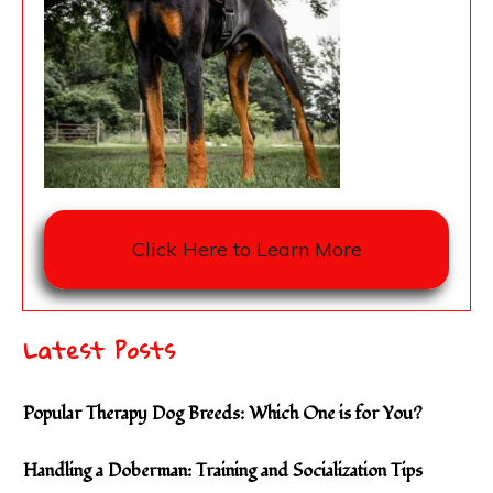
Click Here to Learn More
Latest Posts
Popular Therapy Dog Breeds: Which One is for You?
Handling a Doberman: Training and Socialization Tips