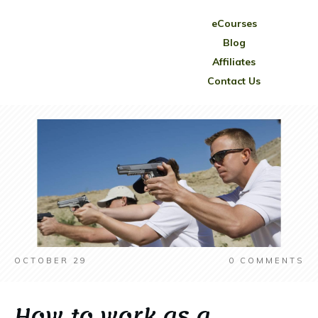
eCourses
Blog
Affiliates
Contact Us
OCTOBER 29
0
COMMENTS
How to work as a