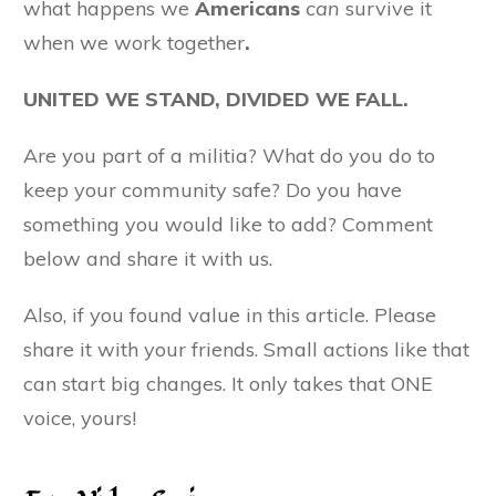
what happens we
Americans
can
survive it
when we work together
.
UNITED WE STAND, DIVIDED WE FALL.
Are you part of a militia? What do you do to
keep your community safe? Do you have
something you would like to add? Comment
below and share it with us.
Also, if you found value in this article. Please
share it with your friends. Small actions like that
can start big changes. It only takes that ONE
voice, yours!