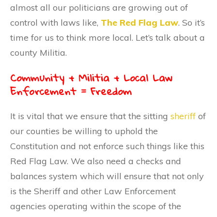
almost all our politicians are growing out of
control with laws like,
The Red Flag Law
. So it’s
time for us to think more local. Let’s talk about a
county Militia.
Community + Militia + Local Law
Enforcement = Freedom
It is vital that we ensure that the sitting
sheriff
of
our counties be willing to uphold the
Constitution and not enforce such things like this
Red Flag Law. We also need a checks and
balances system which will ensure that not only
is the Sheriff and other Law Enforcement
agencies operating within the scope of the