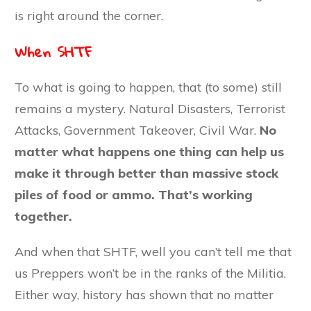
is right around the corner.
When SHTF
To what is going to happen, that (to some) still
remains a mystery. Natural Disasters, Terrorist
Attacks, Government Takeover, Civil War.
No
matter what happens one thing can help us
make it through better than massive stock
piles of food or ammo. That’s working
together.
And when that SHTF, well you can’t tell me that
us Preppers won’t be in the ranks of the Militia.
Either way, history has shown that no matter