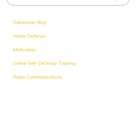
Doberman Blog
Home Defense
Motivation
Online Self-Defense Training
Radio Communications