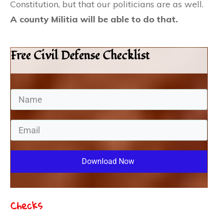
Constitution, but that our politicians are as well.
A county Militia will be able to do that.
Free Civil Defense Checklist
Download Now
Checks