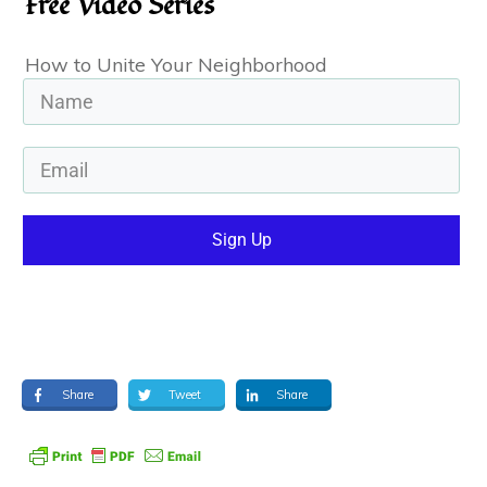
Free Video Series
How to Unite Your Neighborhood
Sign Up
Share
Tweet
Share