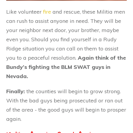
Like volunteer
fire
and rescue, these Militia men
can rush to assist anyone in need. They will be
your neighbor next door, your brother, maybe
even you. Should you find yourself in a Rudy
Ridge situation you can call on them to assist
you to a peaceful resolution.
Again think of the
Bundy’s fighting the BLM SWAT guys in
Nevada.
Finally:
the counties will begin to grow strong.
With the bad guys being prosecuted or ran out
of the area - the good guys will begin to prosper
again.