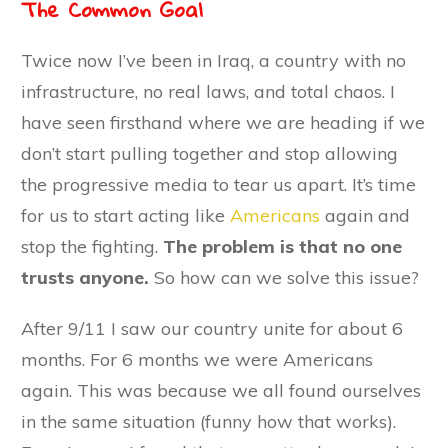
The Common Goal
Twice now I’ve been in Iraq, a country with no
infrastructure, no real laws, and total chaos. I
have seen firsthand where we are heading if we
don’t start pulling together and stop allowing
the progressive media to tear us apart. It’s time
for us to start acting like
Americans
again and
stop the fighting.
The problem is that no one
trusts anyone.
So how can we solve this issue?
After 9/11 I saw our country unite for about 6
months. For 6 months we were Americans
again. This was because we all found ourselves
in the same situation (funny how that works).