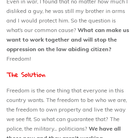
Even in war, I found that no matter how much I
disliked a guy, he was still my brother in arms
and I would protect him. So the question is
what’s our common cause?
What can make us
want to work together and will stop the
oppression on the law abiding citizen?
Freedom!
The Solution
Freedom is the one thing that everyone in this
country wants. The freedom to be who we are,
the freedom to own property and live the way
we see fit. So what can guarantee that? The
police, the military... politicians?
We have all