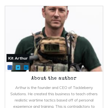
Kit Arthur
About the author
Arthur is the founder and CEO of Tackleberry
Solutions. He created this business to teach others
realistic wartime tactics based off of personal
experience and training. This is contradictory to