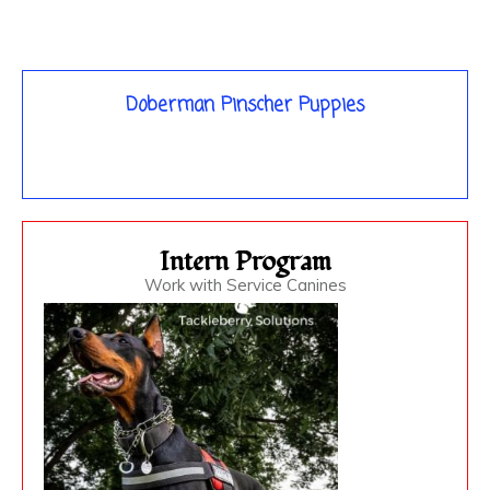
Doberman Pinscher Puppies
Intern Program
Work with Service Canines