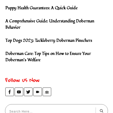
Puppy Health Guarantees: A Quick Guide
A Comprehensive Guide: Understanding Doberman
Behavior
Top Dogs 2023: Tackleberry Doberman Pinschers
Doberman Care: Top Tips on How to Ensure Your
Doberman’s Welfare
Follow us Now