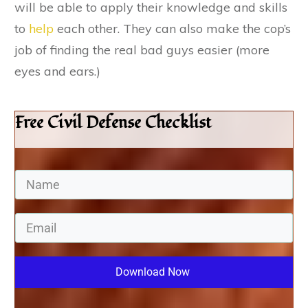
will be able to apply their knowledge and skills
to
help
each other. They can also make the cop’s
job of finding the real bad guys easier (more
eyes and ears.)
Free Civil Defense Checklist
Download Now