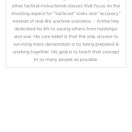
other tactical instructional classes that focus on the
shooting aspect for "tacticool" looks and "accuracy"
instead of real-life wartime scenarios. - Arthur has
dedicated his life to saving others from hardships
and war. His core belief is that the only answer to
surviving mass devastation is by being prepared &
working together. His goal is to teach that concept
to as many people as possible.