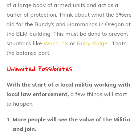
of a large body of armed units and act as a
buffer of protection. Think about what the 3%ers
did for the Bundy’s and Hammonds in Oregon at
the BLM building. This must be done to prevent
situations like
Waco, TX
or
Ruby Ridge
. That’s
the balance part.
Unlimited Possibilites
With the start of a local militia working with
local law enforcement,
a few things will start
to happen.
More people will see the value of the Militia
and join.