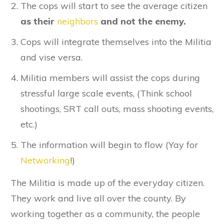
The cops will start to see the average citizen
as their
neighbors
and not the enemy.
Cops will integrate themselves into the Militia
and vise versa.
Militia members will assist the cops during
stressful large scale events, (Think school
shootings, SRT call outs, mass shooting events,
etc.)
The information will begin to flow (Yay for
Networking
!)
The Militia is made up of the everyday citizen.
They work and live all over the county. By
working together as a community, the people