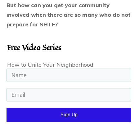
But ho
w can you get your community
involved when there are so many who do not
prepare for SHTF?
Free Video Series
How to Unite Your Neighborhood
Sign Up