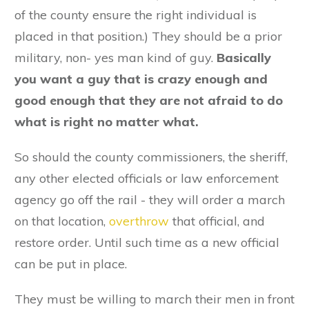
of the county ensure the right individual is
placed in that position.) They should be a prior
military, non- yes man kind of guy.
Basically
you want a guy that is crazy enough and
good enough that they are not afraid to do
what is right no matter what.
So should the county commissioners, the sheriff,
any other elected officials or law enforcement
agency go off the rail - they will order a march
on that location,
overthrow
that official, and
restore order. Until such time as a new official
can be put in place.
They must be willing to march their men in front