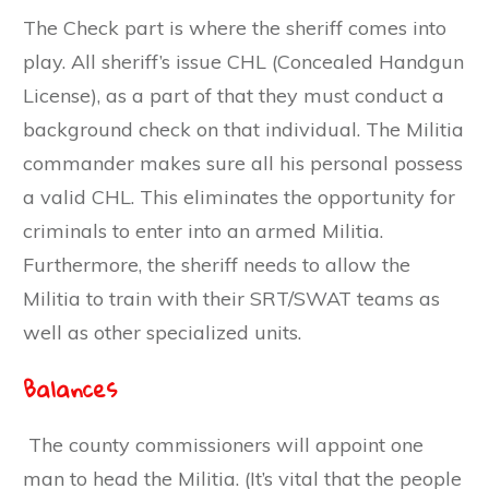
The Check part is where the sheriff comes into
play. All sheriff’s issue CHL (Concealed Handgun
License), as a part of that they must conduct a
background check on that individual. The Militia
commander makes sure all his personal possess
a valid CHL. This eliminates the opportunity for
criminals to enter into an armed Militia.
Furthermore, the sheriff needs to allow the
Militia to train with their SRT/SWAT teams as
well as other specialized units.
Balances
The county commissioners will appoint one
man to head the Militia. (It’s vital that the people