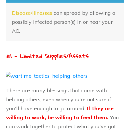
Disease/illnesses
can spread by allowing a
possibly infected person(s) in or near your
AO.
#1 - Limited Supplies/Assets
There are many blessings that come with
helping others, even when you're not sure if
you'll have enough to go around.
If they are
willing to work, be willing to feed them.
You
can work together to protect what you've got