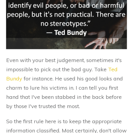
Even with your best judgement, sometimes it's
impossible to pick out the bad guy. Take
Ted
Bundy
for instance. He used his good looks and
charm to lure his victims in. I can tell you first
hand that I've been stabbed in the back before
by those I've trusted the most.
So the first rule here is to keep the appropriate
information classified. Most certainly, don't allow