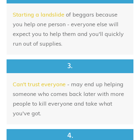
Starting a landslide
of beggars because
you help
one
person - everyone else will
expect you to help them and you'll quickly
run out of supplies.
3.
Can't trust everyone
- may end up helping
someone who comes back later with more
people to kill everyone and take what
you've got.
4.