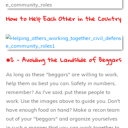
How to Help Each Other in the Country
#2 - Avoiding the Landslide of Beggars
As long as these "beggars" are willing to work,
help them as best you can. Safety in numbers,
remember? As I've said, put these people to
work. Use the images above to guide you. Don't
have enough food on hand? Make a recon team
out of your "beggars" and organize yourselves
in such a manner that you can work together to