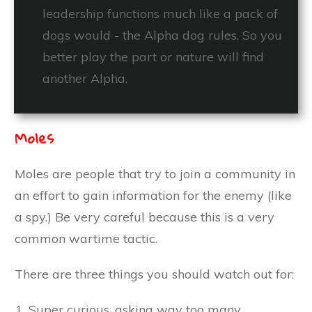
leadership functions much like a pack of
dogs would - the Alpha dog rules. So you
better play the part or nature will find
another Alpha.
Moles
Moles are people that try to join a community in
an effort to gain information for the enemy (like
a spy.) Be very careful because this is a very
common wartime tactic.
There are three things you should watch out for:
Super curious, asking way too many