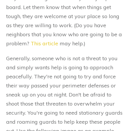
board. Let them know that when things get
tough, they are welcome at your place so long
as they are willing to work. (Do you have
neighbors that you know who are going to be a
problem?
This article
may help.)
Generally, someone who is not a threat to you
and simply wants help is going to approach
peacefully. They're not going to try and force
their way passed your perimeter defenses or
sneak up on you at night. Don't be afraid to
shoot those that threaten to overwhelm your
security. You're going to need stationary guards
and roaming guards to help keep these people
out. Use the following image as an example.