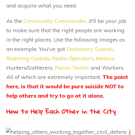
and acquire what you need.
As the
Community Commander
, it'll be your job
to make sure that the right people are working
in the right places. Use the following images as
an example. You've got
Stationary Guards
,
Roaming Guards
,
Radio Operators
,
Medics
,
Hunters/Gatherers,
Recon Teams
and Workers.
All of which are extremely important.
The point
here, is that it would be pure suicide
NOT
to
help others and try to go at it alone.
How to Help Each Other in the City