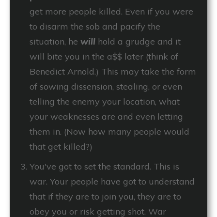
get more people killed. Even if you were
to disarm the sob and pacify the
situation, he
will
hold a grudge and it
will bite you in the a$$ later (think of
Benedict Arnold.) This may take the form
of sowing dissension, stealing, or even
telling the enemy your location, what
your weaknesses are and even letting
them in. (Now how many people would
that get killed?)
You've got to set the standard. This is
war. Your people have got to understand
that if they are to join you, they are to
obey you or risk getting shot. War