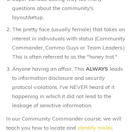
questions about the community's
layout/setup.
The pretty face (usually female) that takes an
interest in individuals with status (Community
Commander, Commo Guys or Team Leaders.)
This is often referred to as the "honey trot."
Anyone having an affair. This
ALWAYS
leads
to information disclosure and security
protocol violations. I've NEVER heard of it
happening in which it did not lead to the
leakage of sensitive information.
In our Community Commander course, we will
teach you how to locate and
identify moles
.