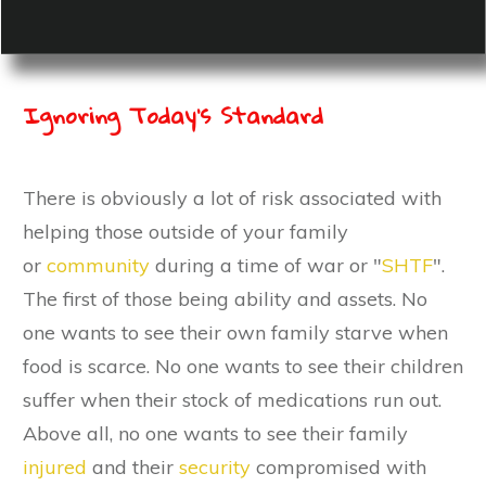
Ignoring Today's Standard
There is obviously a lot of risk associated with
helping those outside of your family
or
community
during a time of war or "
SHTF
".
The first of those being ability and assets. No
one wants to see their own family starve when
food is scarce. No one wants to see their children
suffer when their stock of medications run out.
Above all, no one wants to see their family
injured
and their
security
compromised with