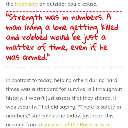
the
treachery
an outsider could cause.
"Strength was in numbers. A
man living a lone getting killed
and robbed would be just a
matter of time,
even if he
was armed.
"
In contrast to today, helping others during hard
times was a standard for survival all throughout
history. It wasn't just assets that they shared. It
was security. That old saying, "There is safety in
numbers," still holds true today. Just read this
account from
a survivor of the Bosnian war
: