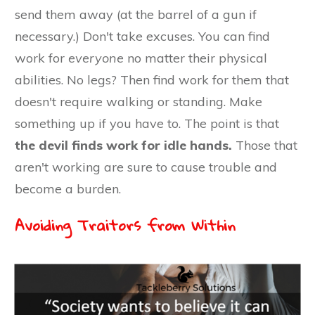
send them away (at the barrel of a gun if
necessary.) Don't take excuses. You can find
work for
everyone
no matter their physical
abilities. No legs? Then find work for them that
doesn't require walking or standing. Make
something up if you have to. The point is that
the devil finds work for idle hands.
Those that
aren't working are sure to cause trouble and
become a burden.
Avoiding Traitors from Within