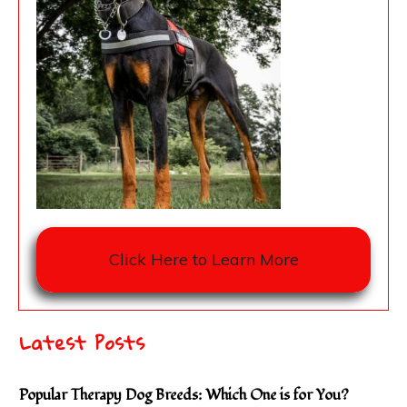
Click Here to Learn More
Latest Posts
Popular Therapy Dog Breeds: Which One is for You?