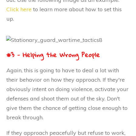
Click here
to learn more about how to set this
up.
#3 - Helping the Wrong People
Again, this is going to have to deal a lot with
their behavior on how they approach. If they're
obviously intent on doing violence, activate your
defenses and shoot them out of the sky. Don't
give them the chance of getting close enough to
break through.
If they approach peacefully but refuse to work,