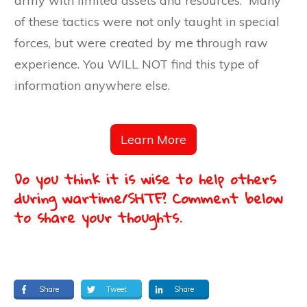
army with limited assets and resources. Many
of these tactics were not only taught in special
forces, but were created by me through raw
experience. You WILL NOT find this type of
information anywhere else.
Learn More
Do you think it is wise to help others
during wartime/SHTF? Comment below
to share your thoughts.
Share
Tweet
Share