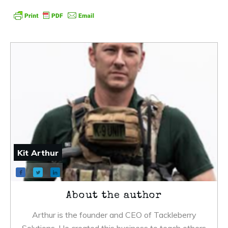
Kit Arthur
About the author
Arthur is the founder and CEO of Tackleberry