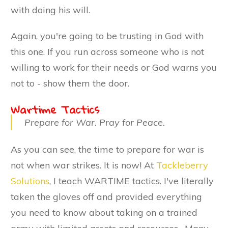
with doing his will.
Again, you're going to be trusting in God with
this one. If you run across someone who is not
willing to work for their needs or God warns you
not to - show them the door.
Wartime Tactics
Prepare for War. Pray for Peace.
As you can see, the time to prepare for war is
not when war strikes. It is now! At
Tackleberry
Solutions
, I teach WARTIME tactics. I've literally
taken the gloves off and provided everything
you need to know about taking on a trained