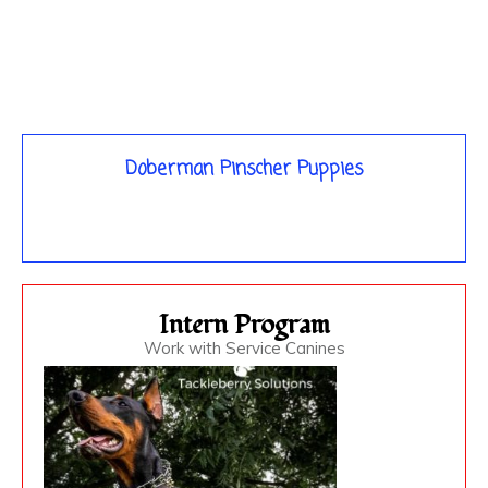
Doberman Pinscher Puppies
Intern Program
Work with Service Canines