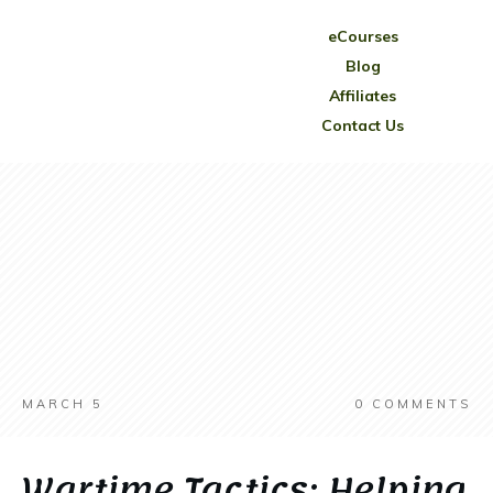
eCourses
Blog
Affiliates
Contact Us
MARCH 5
0
COMMENTS
Wartime Tactics: Helping