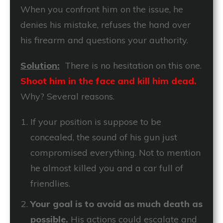
When you confront him on the issue, he
denies his mistake, refuses the hand over
his firearm and questions your authority.
Solution:
There is no hesitation on this one.
Shoot him in the face and kill him dead.
Why? Several reasons.
If your position is suppose to be
concealed, the sound of his gun just
compromised everything. Not to mention
he almost killed you and a car full of
friendlies.
Your goal is to avoid as much death as
possible.
His actions could escalate and