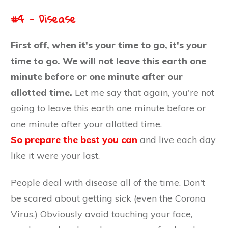
#4 - Disease
First off, wh
en it's your time to go, it's your
time to go. We will not leave this earth one
minute before or one minute after our
allotted time.
Let me say that again, you're not
going to leave this earth one minute before or
one minute after your allotted time.
So prepare the best you can
and live each day
like it were your last.
People deal with disease all of the time. Don't
be scared about getting sick (even the Corona
Virus.) Obviously avoid touching your face,