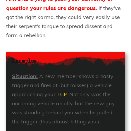
question your rules are dangerous.
If they've
got the right karma, they could very easily use
their serpent's tongue to spread dissent and
form a rebellion.
Example:
Situation:
A new member shows a hasty
trigger and fires at (but misses) a vehicle
approaching your
TCP
. Not only was the
oncoming vehicle an ally, but the new guy
was standing behind you when he pulled
the trigger (thus almost hitting you.)