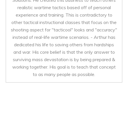
Solutions. He created this business to teach others
realistic wartime tactics based off of personal
experience and training. This is contradictory to
other tactical instructional classes that focus on the
shooting aspect for "tacticool" looks and "accuracy"
instead of real-life wartime scenarios. - Arthur has
dedicated his life to saving others from hardships
and war. His core belief is that the only answer to
surviving mass devastation is by being prepared &
working together. His goal is to teach that concept
to as many people as possible.