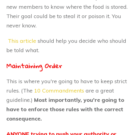
new members to know where the food is stored.
Their goal could be to steal it or poison it. You
never know.
This article
should help you decide who should
be told what.
Maintaining Order
This is where you're going to have to keep strict
rules. (The
10 Commandments
are a great
guideline.)
Most importantly, you're going to
have to enforce those rules with the correct
consequence.
ANYONE trying to push your authority or