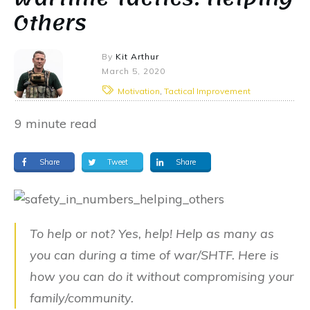
Others
By
Kit Arthur
March 5, 2020
Motivation
,
Tactical Improvement
9
minute read
Share
Tweet
Share
To help or not? Yes, help! Help as many as
you can during a time of war/SHTF. Here is
how you can do it without compromising your
family/community.