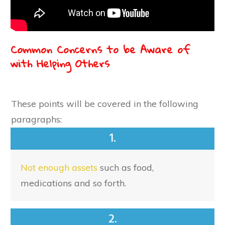
Common Concerns to be Aware of
with Helping Others
These points will be covered in the following
paragraphs:
1.
Not enough assets
such as food,
medications and so forth.
2.