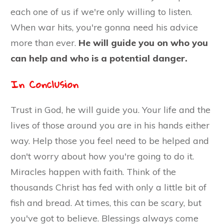
each one of us if we're only willing to listen.
When war hits, you're gonna need his advice
more than ever.
He will guide you on who you
can help and who is a potential danger.
In Conclusion
Trust in God, he will guide you. Your life and the
lives of those around you are in his hands either
way. Help those you feel need to be helped and
don't worry about how you're going to do it.
Miracles happen with faith. Think of the
thousands Christ has fed with only a little bit of
fish and bread. At times, this can be scary, but
you've got to believe. Blessings always come