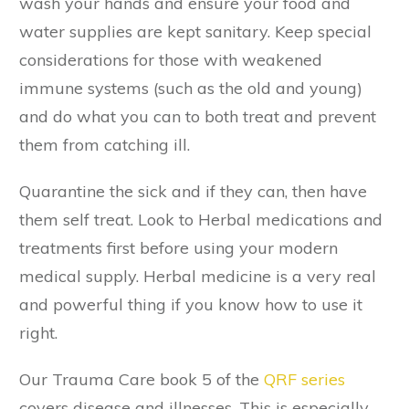
wash your hands and ensure your food and
water supplies are kept sanitary. Keep special
considerations for those with weakened
immune systems (such as the old and young)
and do what you can to both treat and prevent
them from catching ill.
Quarantine the sick and if they can, then have
them self treat. Look to Herbal medications and
treatments first before using your modern
medical supply. Herbal medicine is a very real
and powerful thing if you know how to use it
right.
Our Trauma Care book 5 of the
QRF series
covers disease and illnesses. This is especially