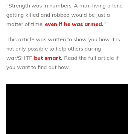
"Strength was in numbers. A man living a lone
getting killed and robbed would be just a
matter of time,
even if he was armed.
"
This article was written to show you how it is
not only possible to help others during
war/SHTF,
but smart.
Read the full article if
you want to find out how.