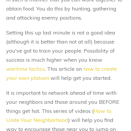
obtain food. You do this by hunting, gathering
and attacking enemy positions.
Setting this up last minute is not a good idea
(although it is better than not at all) because
you've got to train your people. Possibility of
success is much higher when you know
wartime tactics
. This article on
how to create
your own platoon
will help get you started.
It is important to network ahead of time with
your neighbors and those around you BEFORE
things get hot. This series of videos (
How to
Unite Your Neighborhood
) will help you find
way to encourage those near you to jump on