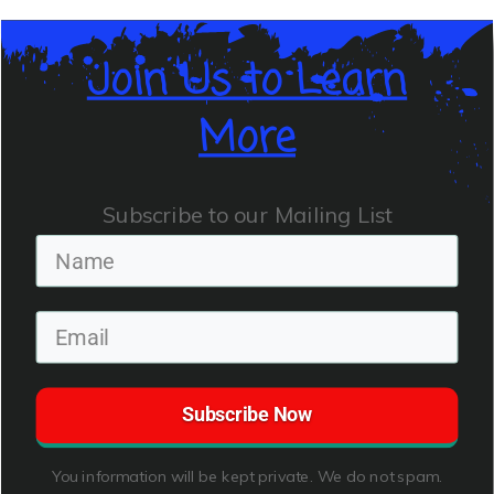
Join Us to Learn
More
Subscribe to our Mailing List
Subscribe Now
You information will be kept private. We do not spam.