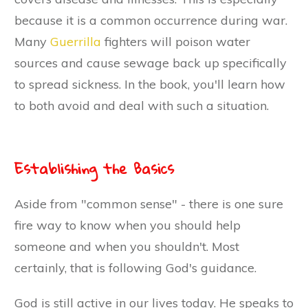
because it is a common occurrence during war.
Many
Guerrilla
fighters will poison water
sources and cause sewage back up specifically
to spread sickness. In the book, you'll learn how
to both avoid and deal with such a situation.
Establishing the Basics
Aside from "common sense" - there is one sure
fire way to know when you should help
someone and when you shouldn't. Most
certainly, that is following God's guidance.
God is still active in our lives today. He speaks to